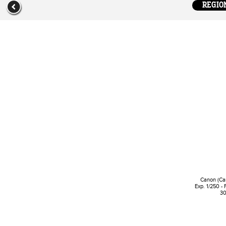
REGION
Canon (Ca
Exp. 1/250 - 
30