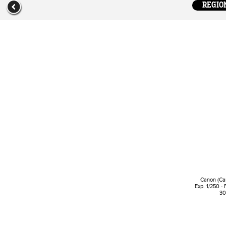
REGION
Canon (Ca
Exp. 1/250 - 
30