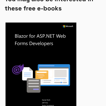
these free e-books