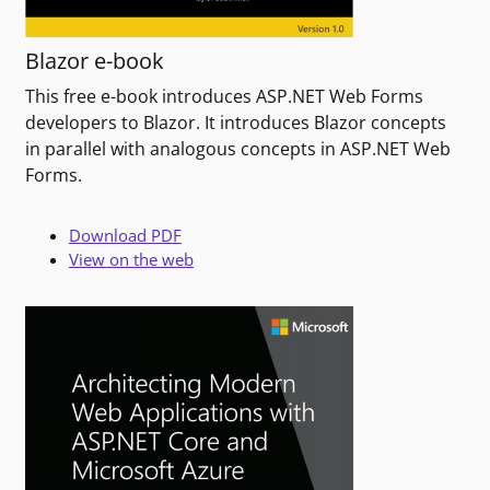
Blazor e-book
This free e-book introduces ASP.NET Web Forms
developers to Blazor. It introduces Blazor concepts
in parallel with analogous concepts in ASP.NET Web
Forms.
Download PDF
View on the web