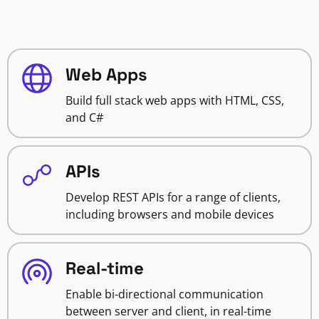
Web Apps
Build full stack web apps with HTML, CSS,
and C#
APIs
Develop REST APIs for a range of clients,
including browsers and mobile devices
Real-time
Enable bi-directional communication
between server and client, in real-time