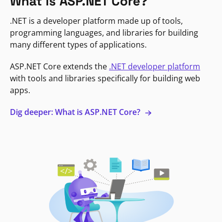
What is ASP.NET Core?
.NET is a developer platform made up of tools,
programming languages, and libraries for building
many different types of applications.
ASP.NET Core extends the
.NET developer platform
with tools and libraries specifically for building web
apps.
Dig deeper: What is ASP.NET Core?