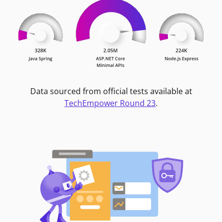
Data sourced from official tests available at
TechEmpower Round 23
.