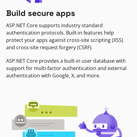
Build secure apps
ASP.NET Core supports industry standard
authentication protocols. Built-in features help
protect your apps against cross-site scripting (XSS)
and cross-site request forgery (CSRF).
ASP.NET Core provides a built-in user database with
support for multi-factor authentication and external
authentication with Google, X, and more.