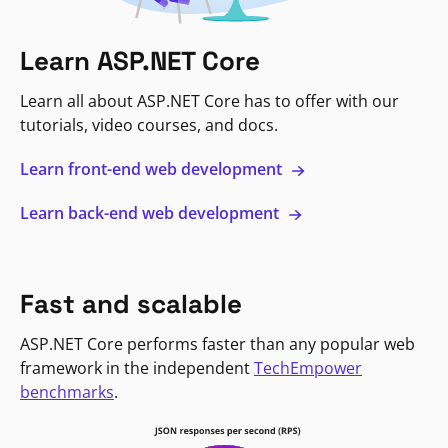
Learn ASP.NET Core
Learn all about ASP.NET Core has to offer with our
tutorials, video courses, and docs.
Learn front-end web development
Learn back-end web development
Fast and scalable
ASP.NET Core performs faster than any popular web
framework in the independent
TechEmpower
benchmarks
.