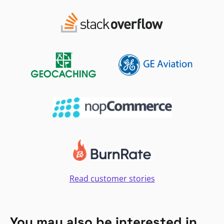
Read customer stories
You may also be interested in