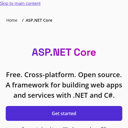
Skip to main content
Home
ASP.NET Core
ASP.NET Core
Free. Cross-platform. Open source.
A framework for building web apps
and services with .NET and C#.
Get started