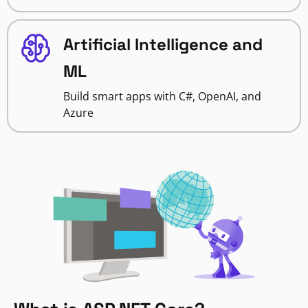
Artificial Intelligence and
ML
Build smart apps with C#, OpenAI, and
Azure