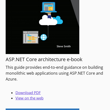
ASP.NET Core architecture e-book
This guide provides end-to-end guidance on building
monolithic web applications using ASP.NET Core and
Azure.
Download PDF
View on the web