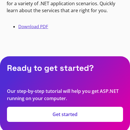
for a variety of .NET application scenarios. Quickly
learn about the services that are right for you.
Download PDF
Ready to get started?
Our step-by-step tutorial will help you get ASP.NET
running on your computer.
Get started