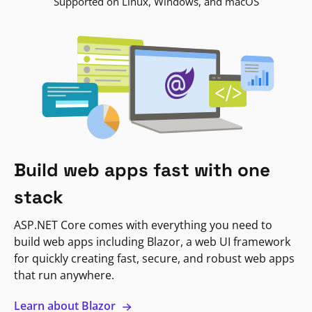
Supported on Linux, Windows, and macOS
Build web apps fast with one
stack
ASP.NET Core comes with everything you need to
build web apps including Blazor, a web UI framework
for quickly creating fast, secure, and robust web apps
that run anywhere.
Learn about Blazor