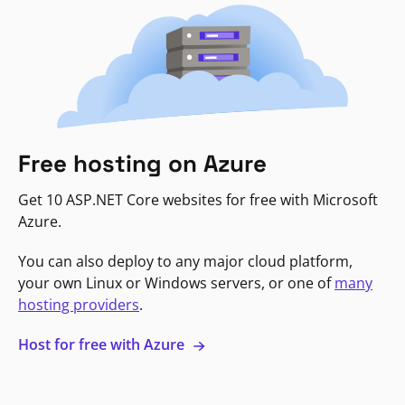
Free hosting on Azure
Get 10 ASP.NET Core websites for free with Microsoft
Azure.
You can also deploy to any major cloud platform,
your own Linux or Windows servers, or one of
many
hosting providers
.
Host for free with Azure