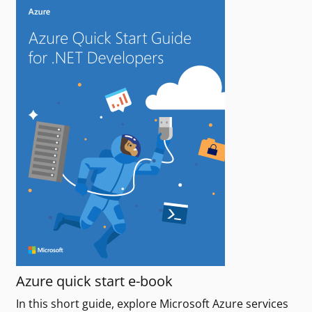
Azure quick start e-book
In this short guide, explore Microsoft Azure services