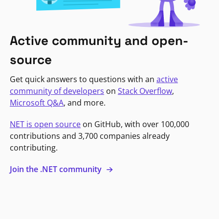
Active community and open-
source
Get quick answers to questions with an
active
community of developers
on
Stack Overflow
,
Microsoft Q&A
, and more.
NET is open source
on GitHub, with over 100,000
contributions and 3,700 companies already
contributing.
Join the .NET community