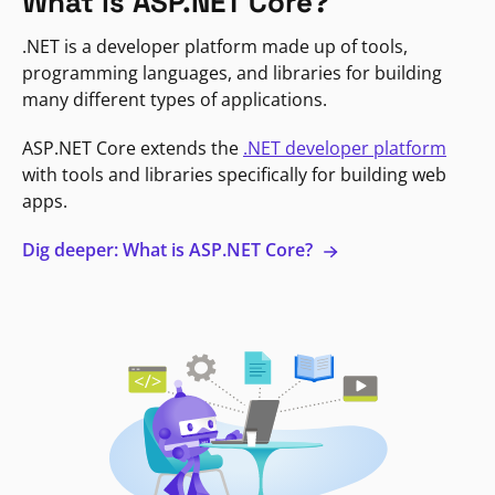
What is ASP.NET Core?
.NET is a developer platform made up of tools,
programming languages, and libraries for building
many different types of applications.
ASP.NET Core extends the
.NET developer platform
with tools and libraries specifically for building web
apps.
Dig deeper: What is ASP.NET Core?