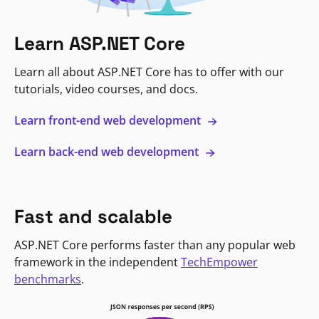
Learn ASP.NET Core
Learn all about ASP.NET Core has to offer with our
tutorials, video courses, and docs.
Learn front-end web development
Learn back-end web development
Fast and scalable
ASP.NET Core performs faster than any popular web
framework in the independent
TechEmpower
benchmarks
.