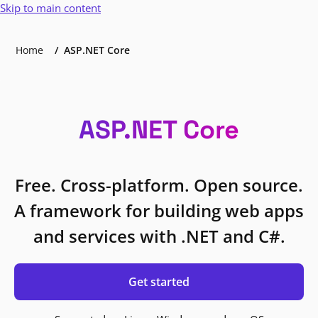
Skip to main content
Home
ASP.NET Core
ASP.NET Core
Free. Cross-platform. Open source.
A framework for building web apps
and services with .NET and C#.
Get started