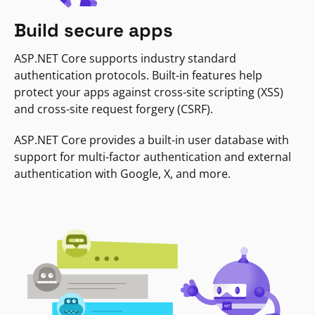
Build secure apps
ASP.NET Core supports industry standard
authentication protocols. Built-in features help
protect your apps against cross-site scripting (XSS)
and cross-site request forgery (CSRF).
ASP.NET Core provides a built-in user database with
support for multi-factor authentication and external
authentication with Google, X, and more.