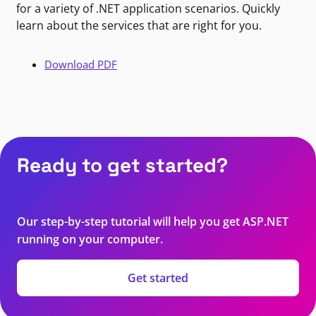
for a variety of .NET application scenarios. Quickly
learn about the services that are right for you.
Download PDF
Ready to get started?
Our step-by-step tutorial will help you get ASP.NET
running on your computer.
Get started