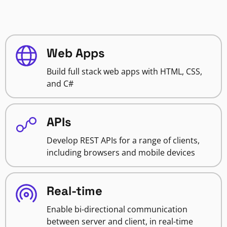
Web Apps
Build full stack web apps with HTML, CSS,
and C#
APIs
Develop REST APIs for a range of clients,
including browsers and mobile devices
Real-time
Enable bi-directional communication
between server and client, in real-time