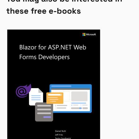
these free e-books