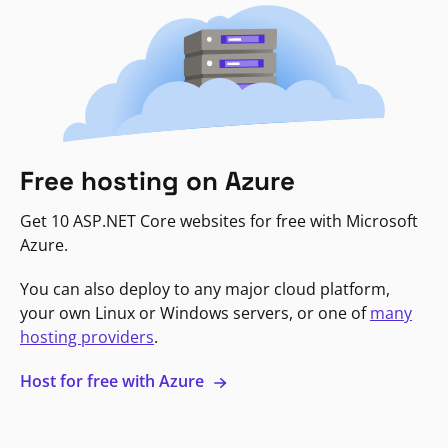
Free hosting on Azure
Get 10 ASP.NET Core websites for free with Microsoft
Azure.
You can also deploy to any major cloud platform,
your own Linux or Windows servers, or one of
many
hosting providers
.
Host for free with Azure