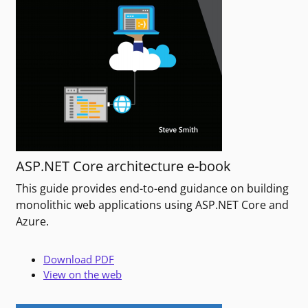
ASP.NET Core architecture e-book
This guide provides end-to-end guidance on building
monolithic web applications using ASP.NET Core and
Azure.
Download PDF
View on the web