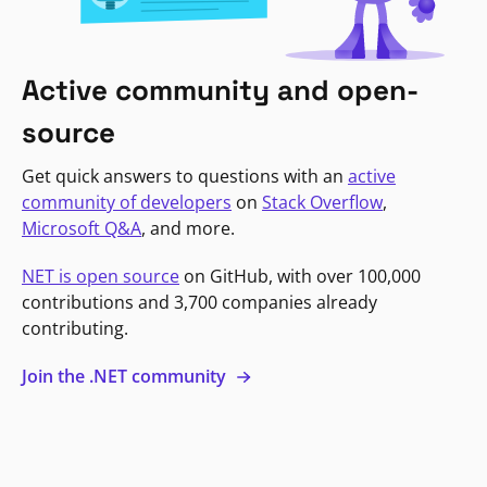
Active community and open-
source
Get quick answers to questions with an
active
community of developers
on
Stack Overflow
,
Microsoft Q&A
, and more.
NET is open source
on GitHub, with over 100,000
contributions and 3,700 companies already
contributing.
Join the .NET community