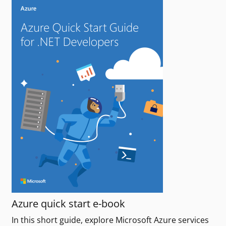
Azure quick start e-book
In this short guide, explore Microsoft Azure services