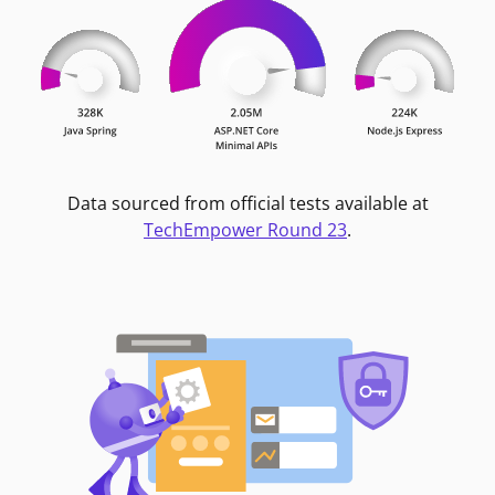
Data sourced from official tests available at
TechEmpower Round 23
.