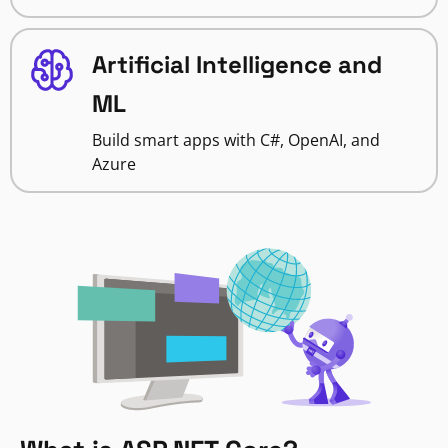
Artificial Intelligence and
ML
Build smart apps with C#, OpenAI, and
Azure