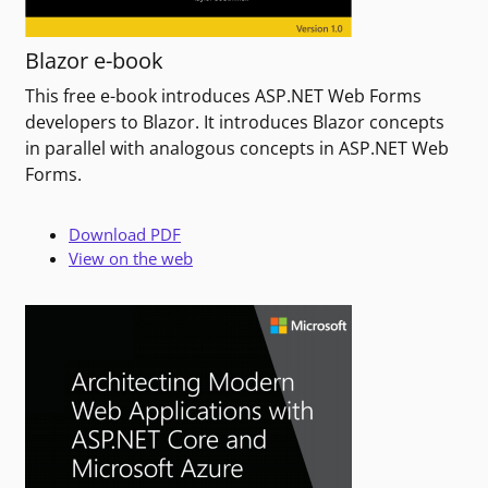
Blazor e-book
This free e-book introduces ASP.NET Web Forms
developers to Blazor. It introduces Blazor concepts
in parallel with analogous concepts in ASP.NET Web
Forms.
Download PDF
View on the web