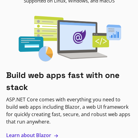
Supported on Linux, Windows, and macOS
Build web apps fast with one
stack
ASP.NET Core comes with everything you need to
build web apps including Blazor, a web UI framework
for quickly creating fast, secure, and robust web apps
that run anywhere.
Learn about Blazor