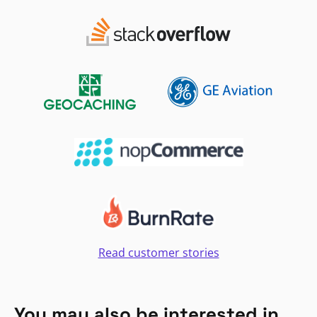
Read customer stories
You may also be interested in