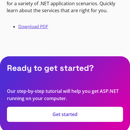
for a variety of .NET application scenarios. Quickly
learn about the services that are right for you.
Download PDF
Ready to get started?
Our step-by-step tutorial will help you get ASP.NET
running on your computer.
Get started