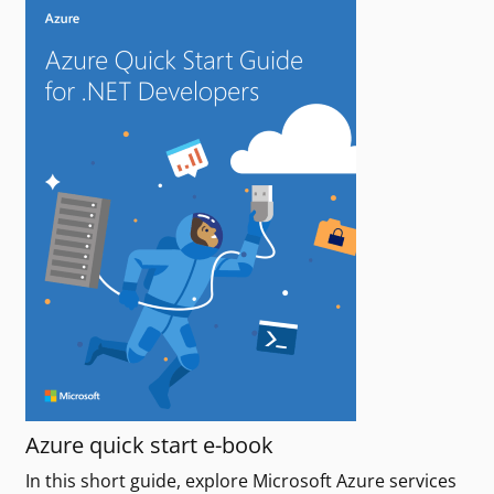
Azure quick start e-book
In this short guide, explore Microsoft Azure services