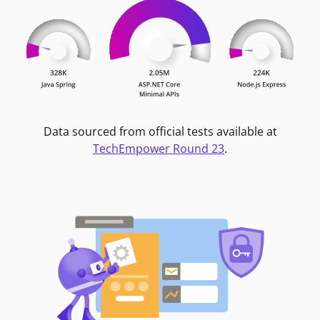
Data sourced from official tests available at
TechEmpower Round 23
.