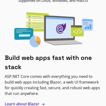
Supported on Linux, Windows, and macOS
Build web apps fast with one
stack
ASP.NET Core comes with everything you need to
build web apps including Blazor, a web UI framework
for quickly creating fast, secure, and robust web apps
that run anywhere.
Learn about Blazor