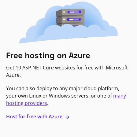
Free hosting on Azure
Get 10 ASP.NET Core websites for free with Microsoft
Azure.
You can also deploy to any major cloud platform,
your own Linux or Windows servers, or one of
many
hosting providers
.
Host for free with Azure