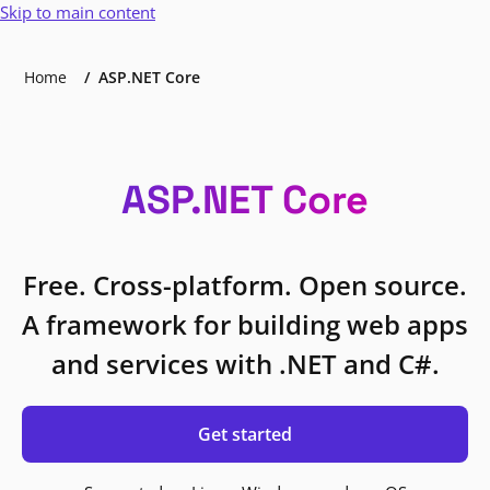
Skip to main content
Home
ASP.NET Core
ASP.NET Core
Free. Cross-platform. Open source.
A framework for building web apps
and services with .NET and C#.
Get started