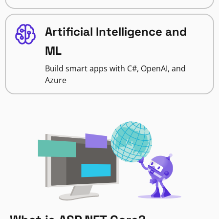
Artificial Intelligence and
ML
Build smart apps with C#, OpenAI, and
Azure