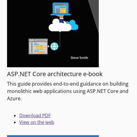
ASP.NET Core architecture e-book
This guide provides end-to-end guidance on building
monolithic web applications using ASP.NET Core and
Azure.
Download PDF
View on the web