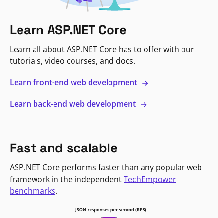
Learn ASP.NET Core
Learn all about ASP.NET Core has to offer with our
tutorials, video courses, and docs.
Learn front-end web development
Learn back-end web development
Fast and scalable
ASP.NET Core performs faster than any popular web
framework in the independent
TechEmpower
benchmarks
.