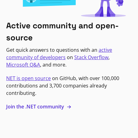
Active community and open-
source
Get quick answers to questions with an
active
community of developers
on
Stack Overflow
,
Microsoft Q&A
, and more.
NET is open source
on GitHub, with over 100,000
contributions and 3,700 companies already
contributing.
Join the .NET community