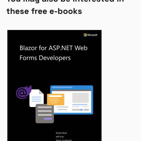
these free e-books