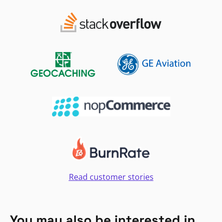
Read customer stories
You may also be interested in