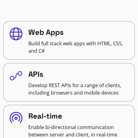
Web Apps
Build full stack web apps with HTML, CSS,
and C#
APIs
Develop REST APIs for a range of clients,
including browsers and mobile devices
Real-time
Enable bi-directional communication
between server and client, in real-time