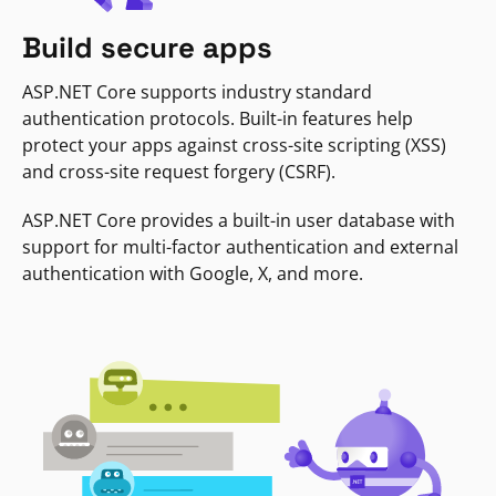
Build secure apps
ASP.NET Core supports industry standard
authentication protocols. Built-in features help
protect your apps against cross-site scripting (XSS)
and cross-site request forgery (CSRF).
ASP.NET Core provides a built-in user database with
support for multi-factor authentication and external
authentication with Google, X, and more.