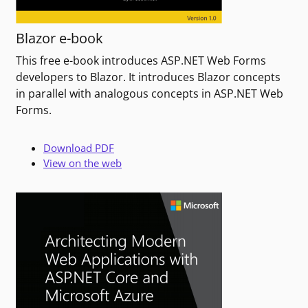
Blazor e-book
This free e-book introduces ASP.NET Web Forms
developers to Blazor. It introduces Blazor concepts
in parallel with analogous concepts in ASP.NET Web
Forms.
Download PDF
View on the web