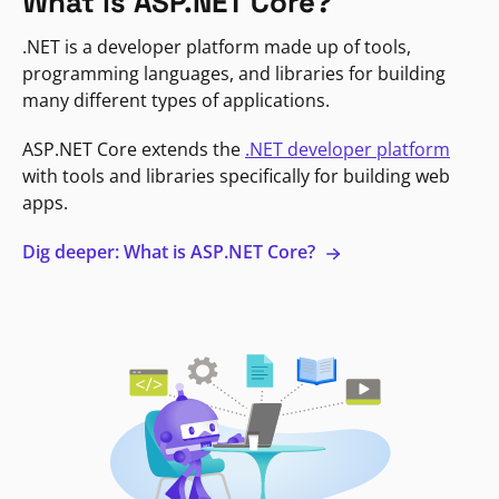
What is ASP.NET Core?
.NET is a developer platform made up of tools,
programming languages, and libraries for building
many different types of applications.
ASP.NET Core extends the
.NET developer platform
with tools and libraries specifically for building web
apps.
Dig deeper: What is ASP.NET Core?