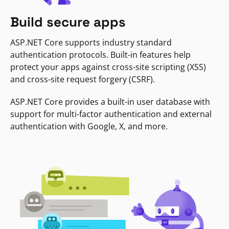
Build secure apps
ASP.NET Core supports industry standard
authentication protocols. Built-in features help
protect your apps against cross-site scripting (XSS)
and cross-site request forgery (CSRF).
ASP.NET Core provides a built-in user database with
support for multi-factor authentication and external
authentication with Google, X, and more.