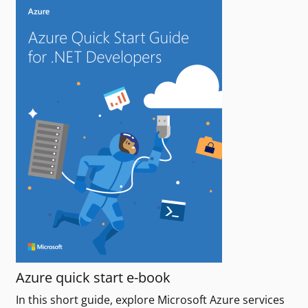
Azure quick start e-book
In this short guide, explore Microsoft Azure services