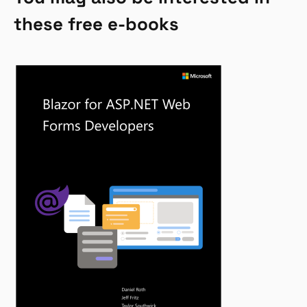
these free e-books