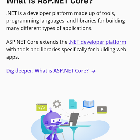
What is ASP.NET Core?
.NET is a developer platform made up of tools,
programming languages, and libraries for building
many different types of applications.
ASP.NET Core extends the
.NET developer platform
with tools and libraries specifically for building web
apps.
Dig deeper: What is ASP.NET Core?