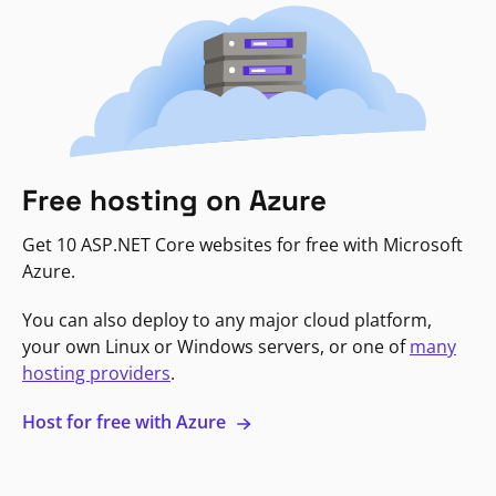
Free hosting on Azure
Get 10 ASP.NET Core websites for free with Microsoft
Azure.
You can also deploy to any major cloud platform,
your own Linux or Windows servers, or one of
many
hosting providers
.
Host for free with Azure