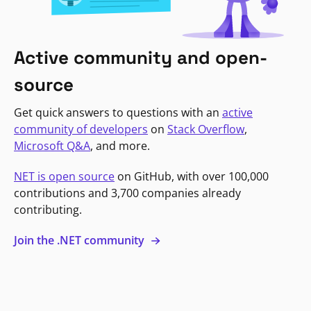
Active community and open-
source
Get quick answers to questions with an
active
community of developers
on
Stack Overflow
,
Microsoft Q&A
, and more.
NET is open source
on GitHub, with over 100,000
contributions and 3,700 companies already
contributing.
Join the .NET community