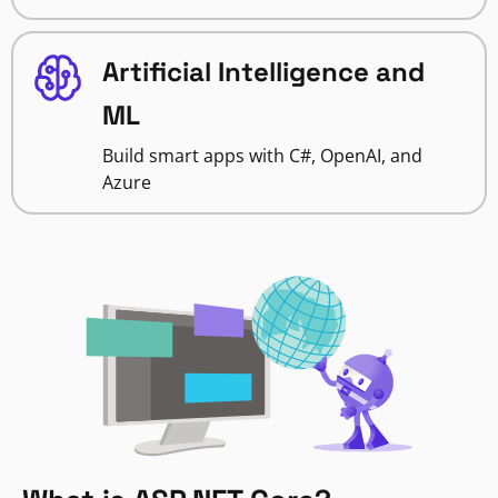
Artificial Intelligence and
ML
Build smart apps with C#, OpenAI, and
Azure