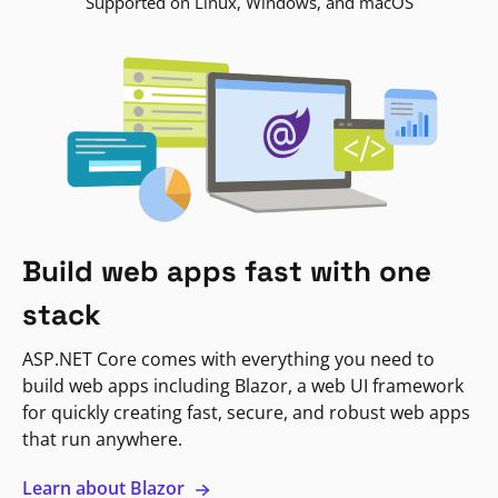
Supported on Linux, Windows, and macOS
Build web apps fast with one
stack
ASP.NET Core comes with everything you need to
build web apps including Blazor, a web UI framework
for quickly creating fast, secure, and robust web apps
that run anywhere.
Learn about Blazor