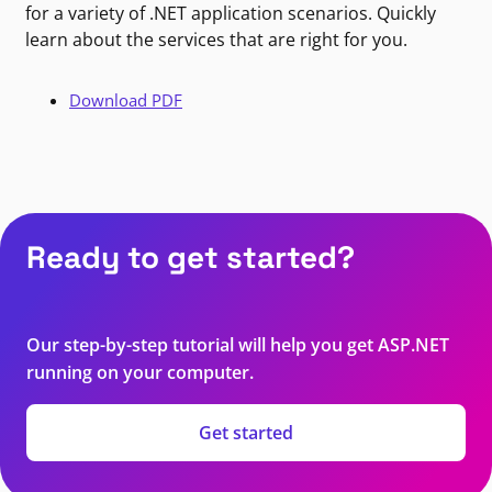
for a variety of .NET application scenarios. Quickly
learn about the services that are right for you.
Download PDF
Ready to get started?
Our step-by-step tutorial will help you get ASP.NET
running on your computer.
Get started