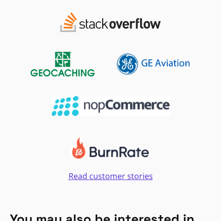
Read customer stories
You may also be interested in