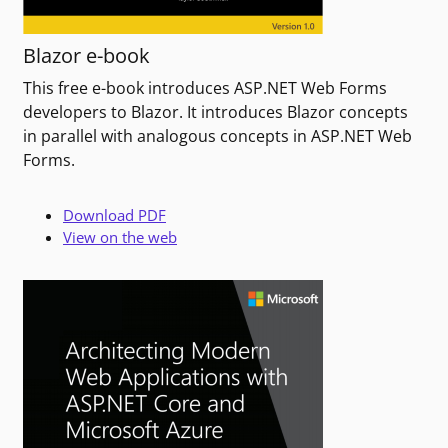
Blazor e-book
This free e-book introduces ASP.NET Web Forms
developers to Blazor. It introduces Blazor concepts
in parallel with analogous concepts in ASP.NET Web
Forms.
Download PDF
View on the web