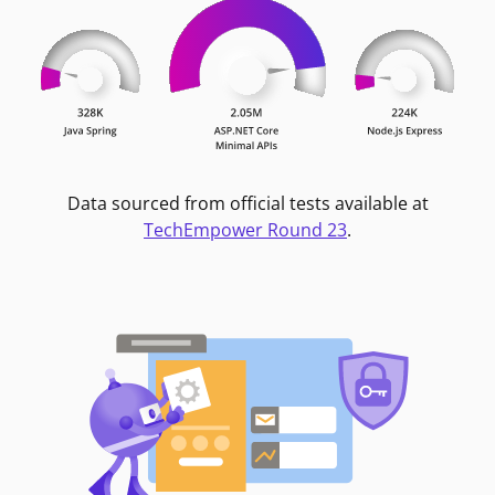
Data sourced from official tests available at
TechEmpower Round 23
.