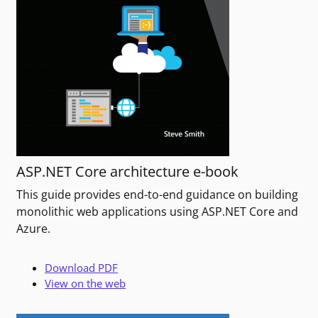
ASP.NET Core architecture e-book
This guide provides end-to-end guidance on building
monolithic web applications using ASP.NET Core and
Azure.
Download PDF
View on the web