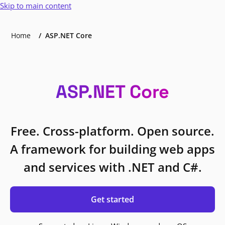
Skip to main content
Home
ASP.NET Core
ASP.NET Core
Free. Cross-platform. Open source.
A framework for building web apps
and services with .NET and C#.
Get started