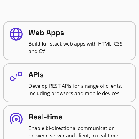
Web Apps
Build full stack web apps with HTML, CSS,
and C#
APIs
Develop REST APIs for a range of clients,
including browsers and mobile devices
Real-time
Enable bi-directional communication
between server and client, in real-time