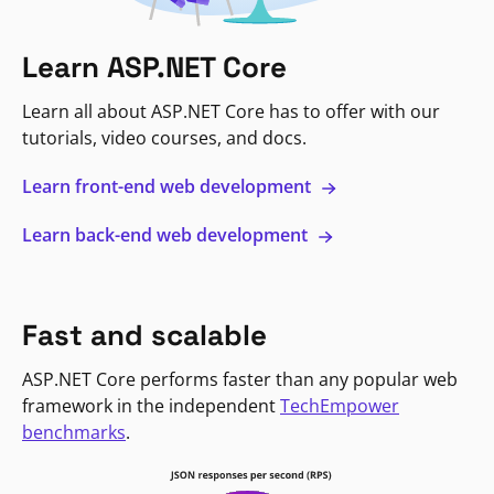
Learn ASP.NET Core
Learn all about ASP.NET Core has to offer with our
tutorials, video courses, and docs.
Learn front-end web development
Learn back-end web development
Fast and scalable
ASP.NET Core performs faster than any popular web
framework in the independent
TechEmpower
benchmarks
.