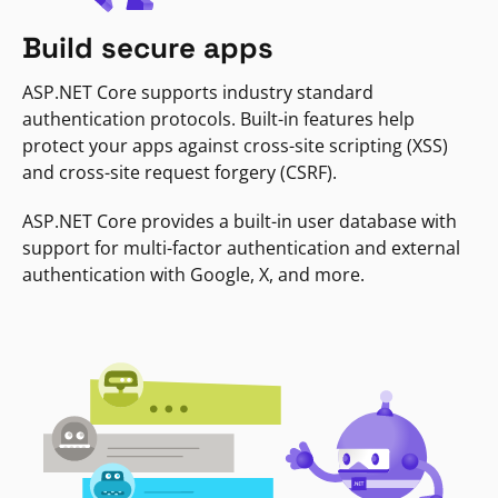
Build secure apps
ASP.NET Core supports industry standard
authentication protocols. Built-in features help
protect your apps against cross-site scripting (XSS)
and cross-site request forgery (CSRF).
ASP.NET Core provides a built-in user database with
support for multi-factor authentication and external
authentication with Google, X, and more.