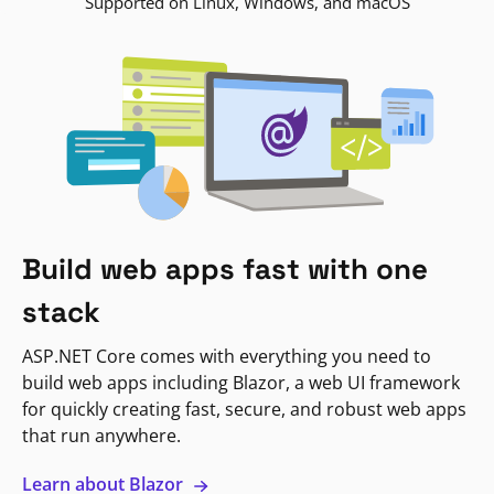
Supported on Linux, Windows, and macOS
Build web apps fast with one
stack
ASP.NET Core comes with everything you need to
build web apps including Blazor, a web UI framework
for quickly creating fast, secure, and robust web apps
that run anywhere.
Learn about Blazor