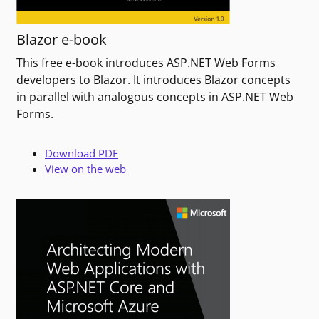
Blazor e-book
This free e-book introduces ASP.NET Web Forms
developers to Blazor. It introduces Blazor concepts
in parallel with analogous concepts in ASP.NET Web
Forms.
Download PDF
View on the web