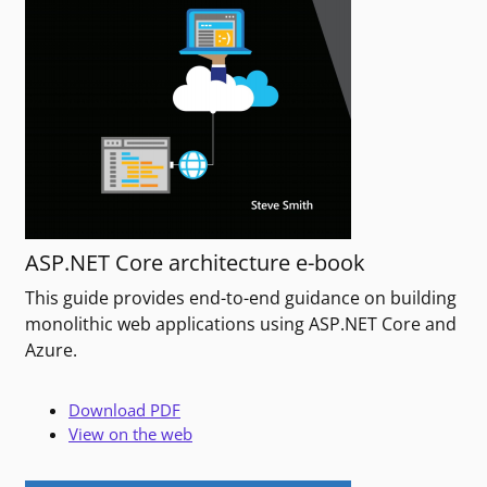
ASP.NET Core architecture e-book
This guide provides end-to-end guidance on building
monolithic web applications using ASP.NET Core and
Azure.
Download PDF
View on the web