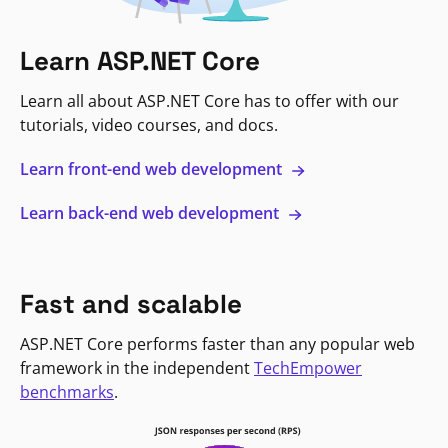
Learn ASP.NET Core
Learn all about ASP.NET Core has to offer with our
tutorials, video courses, and docs.
Learn front-end web development
Learn back-end web development
Fast and scalable
ASP.NET Core performs faster than any popular web
framework in the independent
TechEmpower
benchmarks
.