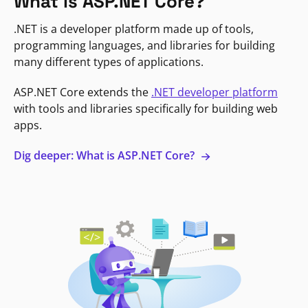
What is ASP.NET Core?
.NET is a developer platform made up of tools,
programming languages, and libraries for building
many different types of applications.
ASP.NET Core extends the
.NET developer platform
with tools and libraries specifically for building web
apps.
Dig deeper: What is ASP.NET Core?