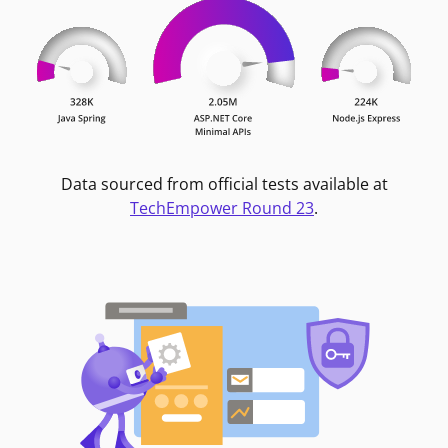
Data sourced from official tests available at
TechEmpower Round 23
.