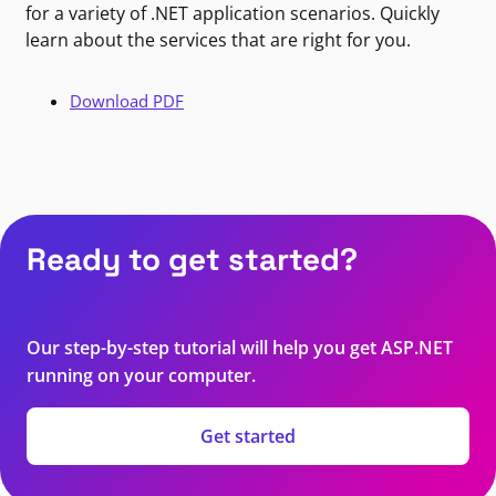
for a variety of .NET application scenarios. Quickly
learn about the services that are right for you.
Download PDF
Ready to get started?
Our step-by-step tutorial will help you get ASP.NET
running on your computer.
Get started