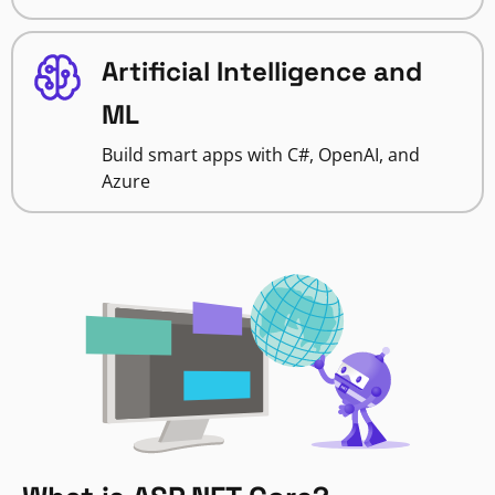
Artificial Intelligence and
ML
Build smart apps with C#, OpenAI, and
Azure