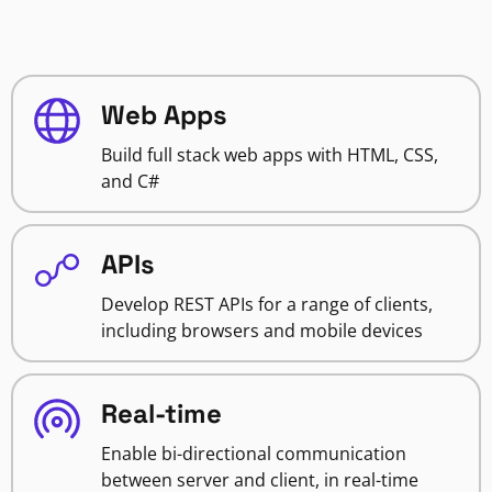
Web Apps
Build full stack web apps with HTML, CSS,
and C#
APIs
Develop REST APIs for a range of clients,
including browsers and mobile devices
Real-time
Enable bi-directional communication
between server and client, in real-time