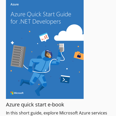
Azure quick start e-book
In this short guide, explore Microsoft Azure services