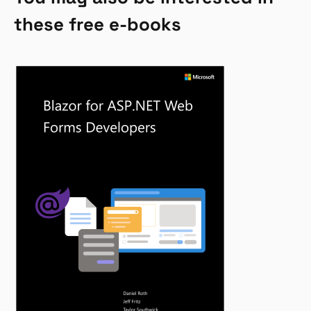
these free e-books