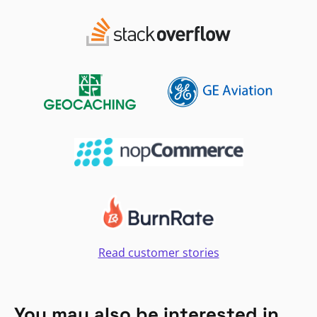
Read customer stories
You may also be interested in