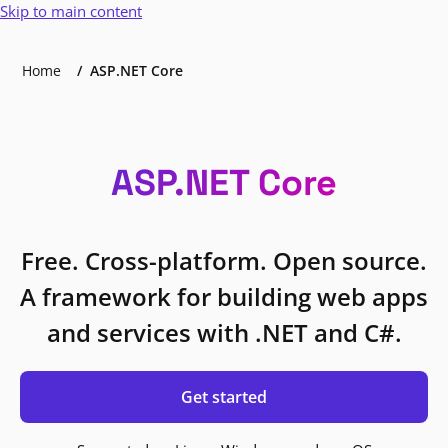
Skip to main content
Home
ASP.NET Core
ASP.NET Core
Free. Cross-platform. Open source.
A framework for building web apps
and services with .NET and C#.
Get started