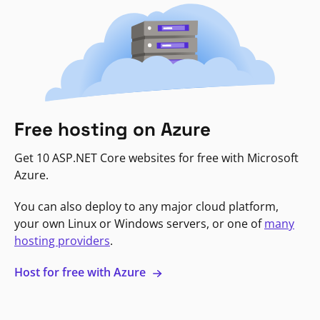
Free hosting on Azure
Get 10 ASP.NET Core websites for free with Microsoft
Azure.
You can also deploy to any major cloud platform,
your own Linux or Windows servers, or one of
many
hosting providers
.
Host for free with Azure