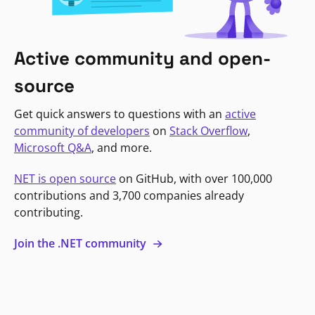
Active community and open-
source
Get quick answers to questions with an
active
community of developers
on
Stack Overflow
,
Microsoft Q&A
, and more.
NET is open source
on GitHub, with over 100,000
contributions and 3,700 companies already
contributing.
Join the .NET community