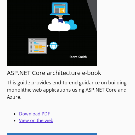
ASP.NET Core architecture e-book
This guide provides end-to-end guidance on building
monolithic web applications using ASP.NET Core and
Azure.
Download PDF
View on the web