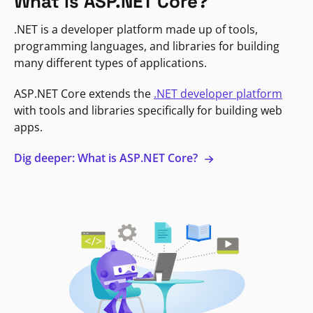
What is ASP.NET Core?
.NET is a developer platform made up of tools,
programming languages, and libraries for building
many different types of applications.
ASP.NET Core extends the
.NET developer platform
with tools and libraries specifically for building web
apps.
Dig deeper: What is ASP.NET Core?