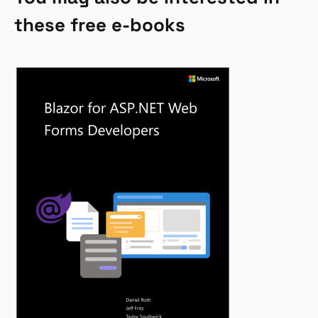
these free e-books