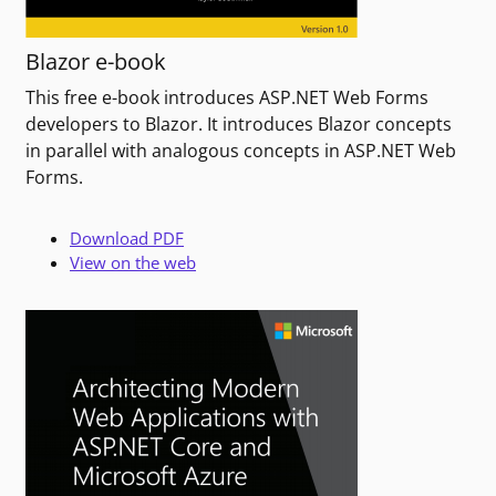
Blazor e-book
This free e-book introduces ASP.NET Web Forms
developers to Blazor. It introduces Blazor concepts
in parallel with analogous concepts in ASP.NET Web
Forms.
Download PDF
View on the web