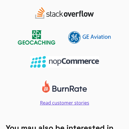
Read customer stories
You may also be interested in