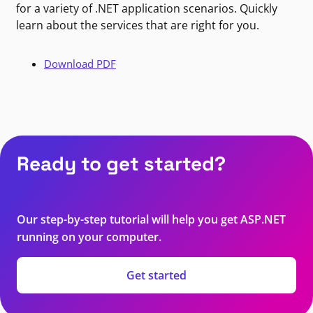
for a variety of .NET application scenarios. Quickly
learn about the services that are right for you.
Download PDF
Ready to get started?
Our step-by-step tutorial will help you get ASP.NET
running on your computer.
Get started