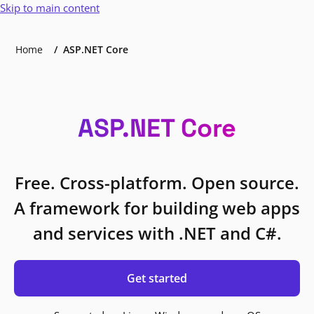
Skip to main content
Home
ASP.NET Core
ASP.NET Core
Free. Cross-platform. Open source.
A framework for building web apps
and services with .NET and C#.
Get started