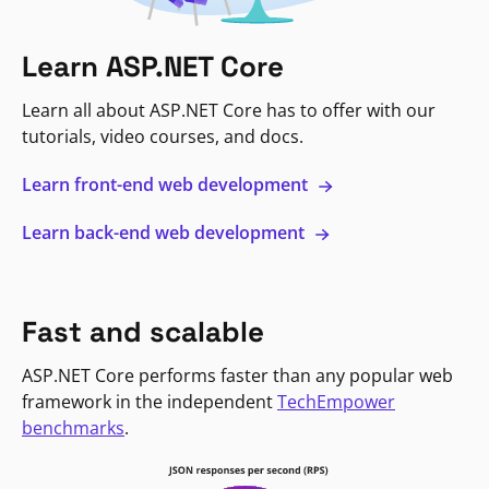
Learn ASP.NET Core
Learn all about ASP.NET Core has to offer with our
tutorials, video courses, and docs.
Learn front-end web development
Learn back-end web development
Fast and scalable
ASP.NET Core performs faster than any popular web
framework in the independent
TechEmpower
benchmarks
.