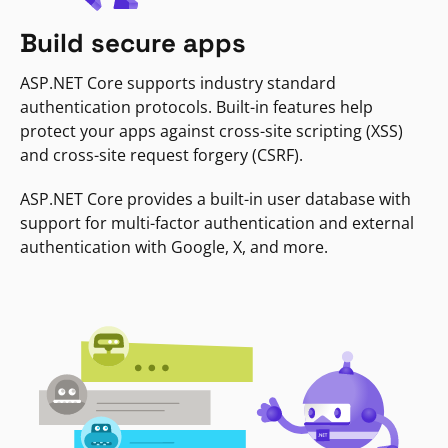
Build secure apps
ASP.NET Core supports industry standard
authentication protocols. Built-in features help
protect your apps against cross-site scripting (XSS)
and cross-site request forgery (CSRF).
ASP.NET Core provides a built-in user database with
support for multi-factor authentication and external
authentication with Google, X, and more.