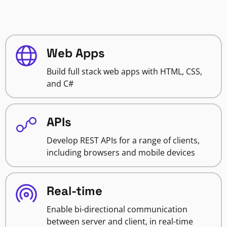
Web Apps
Build full stack web apps with HTML, CSS,
and C#
APIs
Develop REST APIs for a range of clients,
including browsers and mobile devices
Real-time
Enable bi-directional communication
between server and client, in real-time