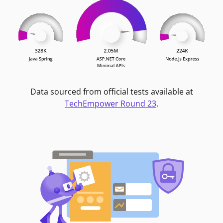
Data sourced from official tests available at
TechEmpower Round 23
.