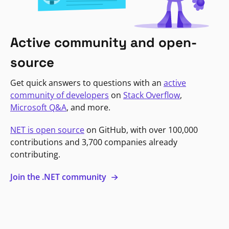
Active community and open-
source
Get quick answers to questions with an
active
community of developers
on
Stack Overflow
,
Microsoft Q&A
, and more.
NET is open source
on GitHub, with over 100,000
contributions and 3,700 companies already
contributing.
Join the .NET community