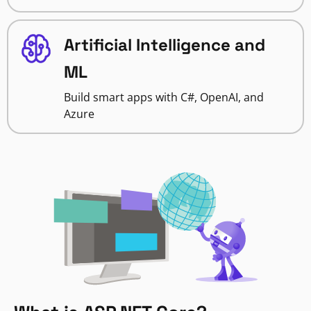
Artificial Intelligence and
ML
Build smart apps with C#, OpenAI, and
Azure