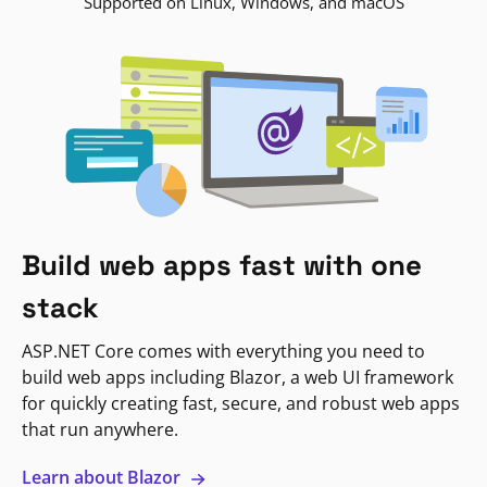
Supported on Linux, Windows, and macOS
Build web apps fast with one
stack
ASP.NET Core comes with everything you need to
build web apps including Blazor, a web UI framework
for quickly creating fast, secure, and robust web apps
that run anywhere.
Learn about Blazor