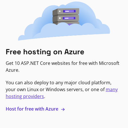
Free hosting on Azure
Get 10 ASP.NET Core websites for free with Microsoft
Azure.
You can also deploy to any major cloud platform,
your own Linux or Windows servers, or one of
many
hosting providers
.
Host for free with Azure