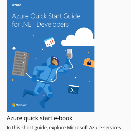
Azure quick start e-book
In this short guide, explore Microsoft Azure services