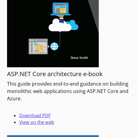
ASP.NET Core architecture e-book
This guide provides end-to-end guidance on building
monolithic web applications using ASP.NET Core and
Azure.
Download PDF
View on the web