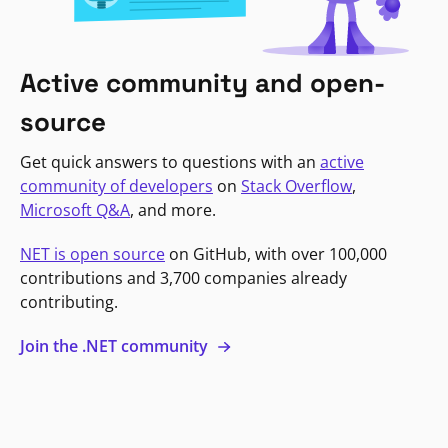
Active community and open-
source
Get quick answers to questions with an
active
community of developers
on
Stack Overflow
,
Microsoft Q&A
, and more.
NET is open source
on GitHub, with over 100,000
contributions and 3,700 companies already
contributing.
Join the .NET community