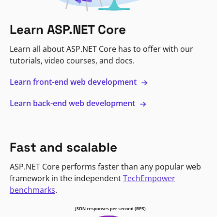
Learn ASP.NET Core
Learn all about ASP.NET Core has to offer with our
tutorials, video courses, and docs.
Learn front-end web development
Learn back-end web development
Fast and scalable
ASP.NET Core performs faster than any popular web
framework in the independent
TechEmpower
benchmarks
.