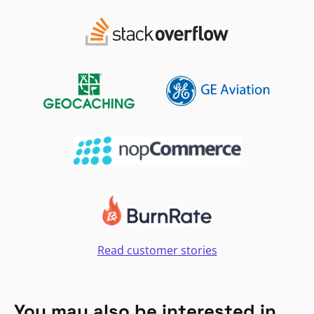
Read customer stories
You may also be interested in