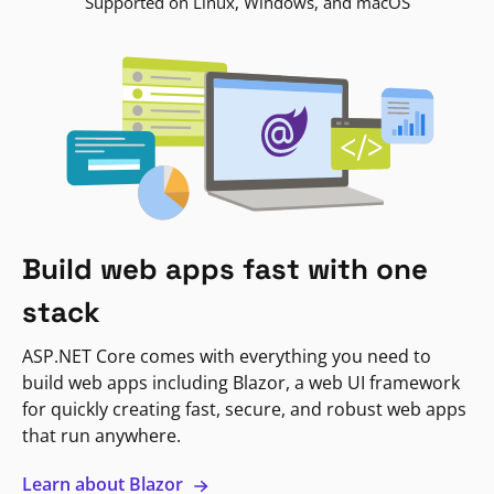
Supported on Linux, Windows, and macOS
Build web apps fast with one
stack
ASP.NET Core comes with everything you need to
build web apps including Blazor, a web UI framework
for quickly creating fast, secure, and robust web apps
that run anywhere.
Learn about Blazor