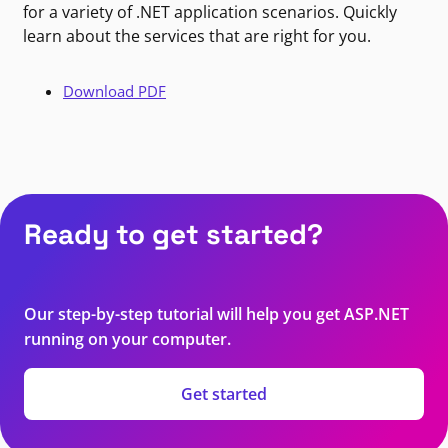
for a variety of .NET application scenarios. Quickly
learn about the services that are right for you.
Download PDF
Ready to get started?
Our step-by-step tutorial will help you get ASP.NET
running on your computer.
Get started