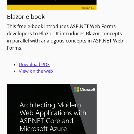
Blazor e-book
This free e-book introduces ASP.NET Web Forms
developers to Blazor. It introduces Blazor concepts
in parallel with analogous concepts in ASP.NET Web
Forms.
Download PDF
View on the web