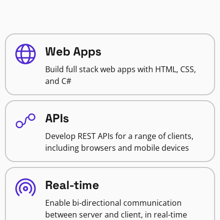
Web Apps
Build full stack web apps with HTML, CSS,
and C#
APIs
Develop REST APIs for a range of clients,
including browsers and mobile devices
Real-time
Enable bi-directional communication
between server and client, in real-time