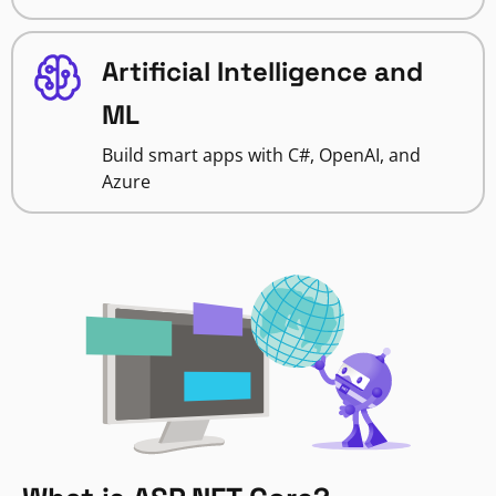
Artificial Intelligence and
ML
Build smart apps with C#, OpenAI, and
Azure