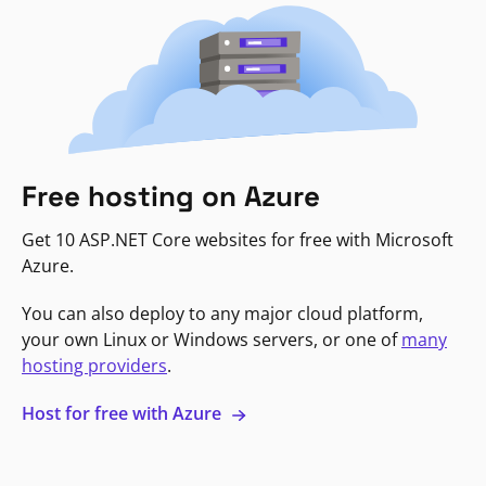
Free hosting on Azure
Get 10 ASP.NET Core websites for free with Microsoft
Azure.
You can also deploy to any major cloud platform,
your own Linux or Windows servers, or one of
many
hosting providers
.
Host for free with Azure