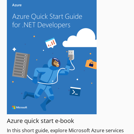
Azure quick start e-book
In this short guide, explore Microsoft Azure services