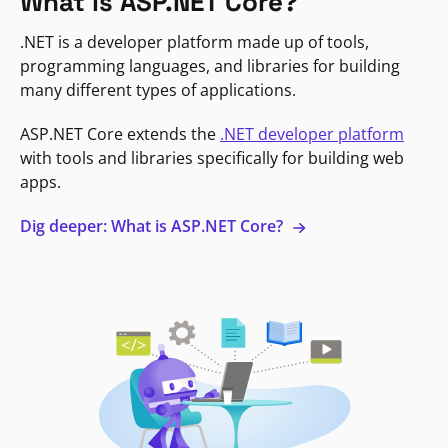
What is ASP.NET Core?
.NET is a developer platform made up of tools,
programming languages, and libraries for building
many different types of applications.
ASP.NET Core extends the
.NET developer platform
with tools and libraries specifically for building web
apps.
Dig deeper: What is ASP.NET Core?