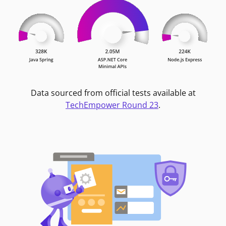
Data sourced from official tests available at
TechEmpower Round 23
.