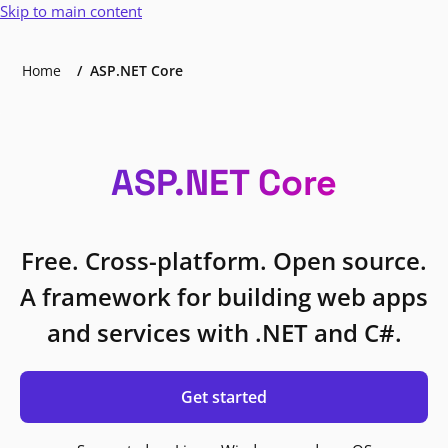
Skip to main content
Home
ASP.NET Core
ASP.NET Core
Free. Cross-platform. Open source.
A framework for building web apps
and services with .NET and C#.
Get started