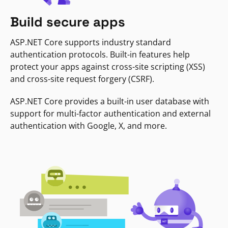
Build secure apps
ASP.NET Core supports industry standard
authentication protocols. Built-in features help
protect your apps against cross-site scripting (XSS)
and cross-site request forgery (CSRF).
ASP.NET Core provides a built-in user database with
support for multi-factor authentication and external
authentication with Google, X, and more.