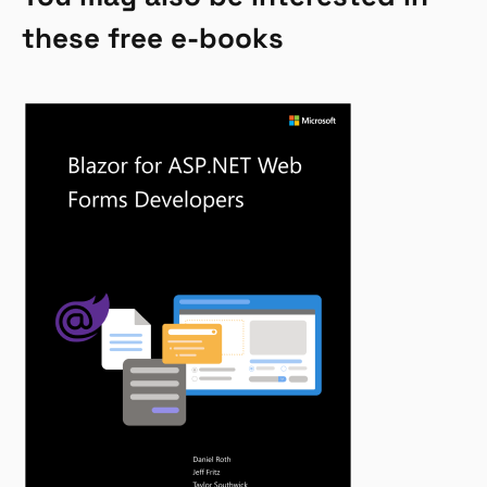
these free e-books