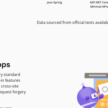
Data sourced from official tests availab
pps
ry standard
-in features
 cross-site
request forgery