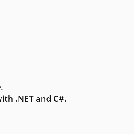
.
ith .NET and C#.