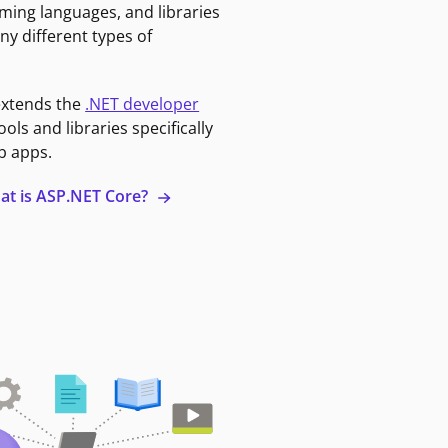
ming languages, and libraries
ny different types of
extends the
.NET developer
ools and libraries specifically
b apps.
at is ASP.NET Core?