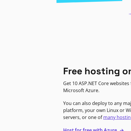
Free hosting o
Get 10 ASP.NET Core websites f
Microsoft Azure.
You can also deploy to any ma
platform, your own Linux or 
servers, or one of
many hostin
Host for free with Azure