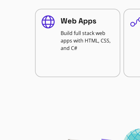
Web Apps
Build full stack web
apps with HTML, CSS,
and C#