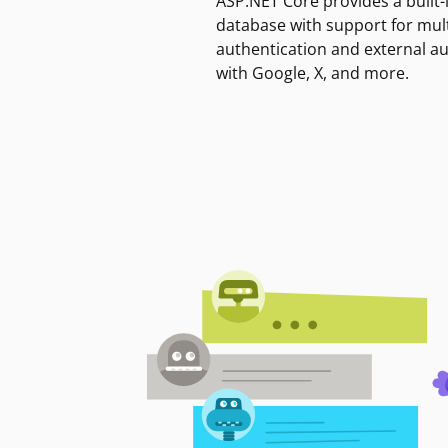
ASP.NET Core provides a built-
database with support for mult
authentication and external a
with Google, X, and more.