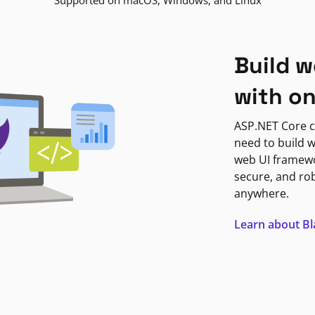
Supported on macOS, Windows, and Linux
Build w
with o
ASP.NET Core c
need to build w
web UI framewor
secure, and ro
anywhere.
Learn about B