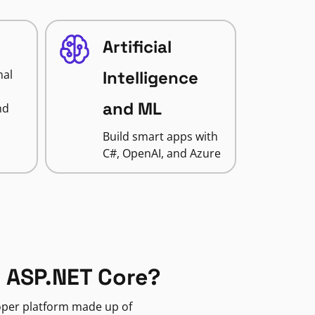
Artificial
nal
Intelligence
and ML
nd
Build smart apps with
C#, OpenAI, and Azure
 ASP.NET Core?
loper platform made up of