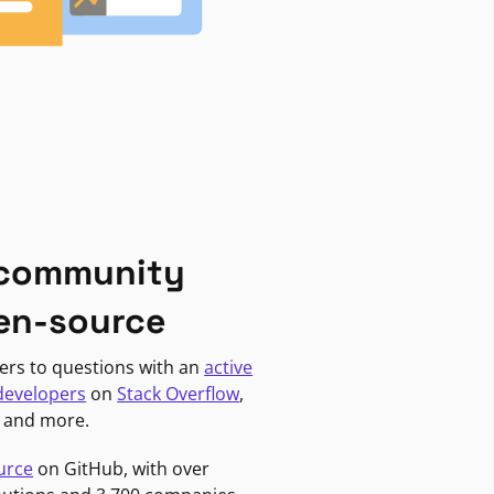
 community
en-source
ers to questions with an
active
developers
on
Stack Overflow
,
, and more.
urce
on GitHub, with over