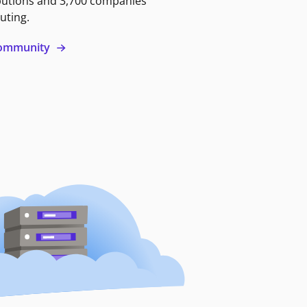
butions and 3,700 companies
uting.
 community