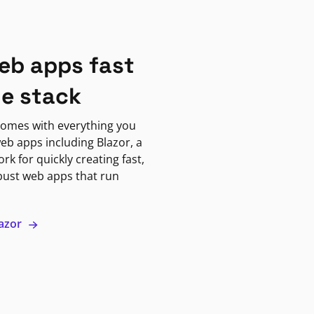
eb apps fast
ne stack
omes with everything you
eb apps including Blazor, a
k for quickly creating fast,
bust web apps that run
lazor