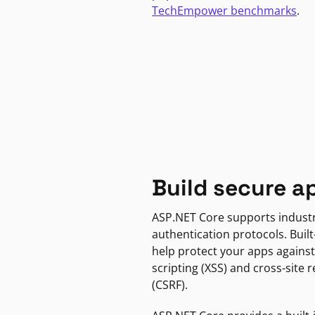
TechEmpower benchmarks
.
Build secure a
ASP.NET Core supports indust
authentication protocols. Built
help protect your apps against
scripting (XSS) and cross-site 
(CSRF).