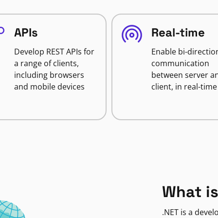
APIs
Real-time
Develop REST APIs for
Enable bi-directio
a range of clients,
communication
including browsers
between server a
and mobile devices
client, in real-time
What is
.NET is a deve