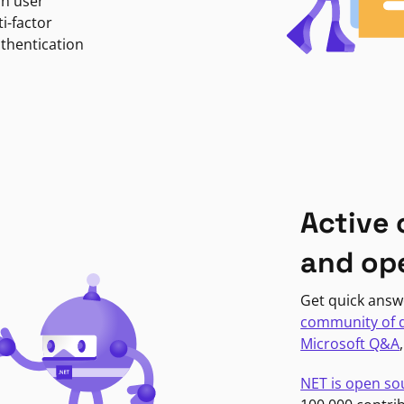
in user
i-factor
uthentication
Active
and op
Get quick answ
community of 
Microsoft Q&A
NET is open so