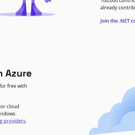
100,000 contri
already contrib
Join the .NET
n Azure
or free with
jor cloud
Windows
g providers
.