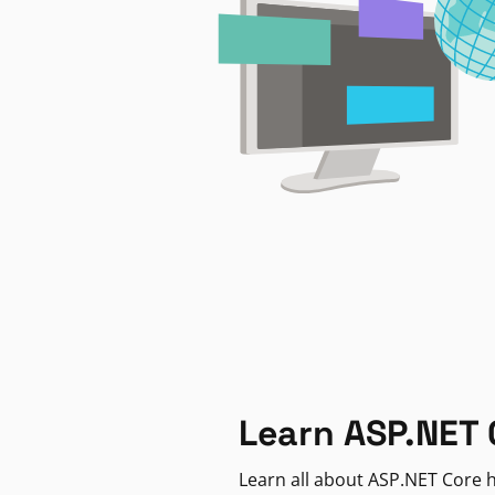
Learn ASP.NET 
Learn all about ASP.NET Core h