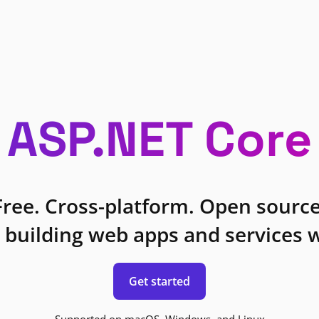
ASP.NET Core
Free. Cross-platform. Open source
 building web apps and services w
Get started