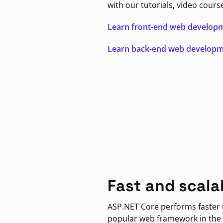
with our tutorials, video cours
Learn front-end web develop
Learn back-end web develop
Fast and scala
ASP.NET Core performs faster
popular web framework in the