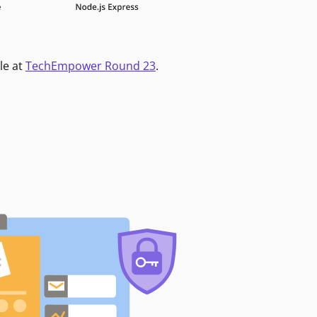
le at
TechEmpower Round 23
.