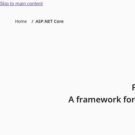
Skip to main content
Home
ASP.NET Core
A framework for