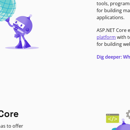
tools, program
for building ma
applications.
ASP.NET Core 
platform
with t
for building we
Dig deeper: Wh
Core
as to offer