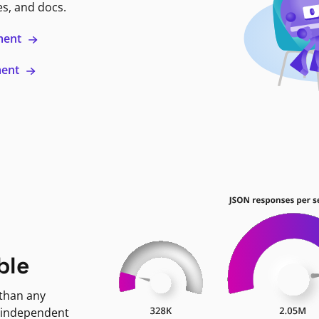
es, and docs.
ment
ment
ble
 than any
 independent