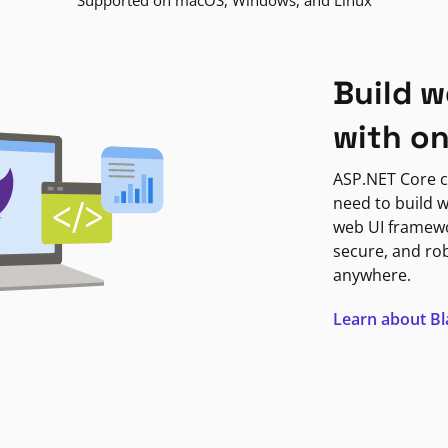
Supported on macOS, Windows, and Linux
Build w
with o
ASP.NET Core c
need to build w
web UI framewor
secure, and ro
anywhere.
Learn about B