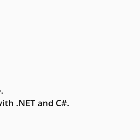
.
ith .NET and C#.