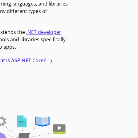
ming languages, and libraries
ny different types of
extends the
.NET developer
ools and libraries specifically
b apps.
at is ASP.NET Core?