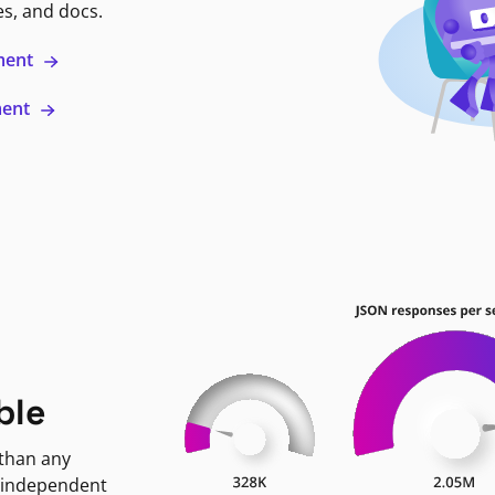
es, and docs.
ment
ment
ble
 than any
 independent