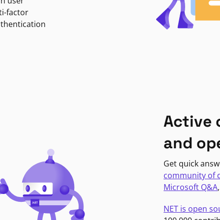
in user
i-factor
uthentication
Active
and op
Get quick answ
community of 
Microsoft Q&A
NET is open so