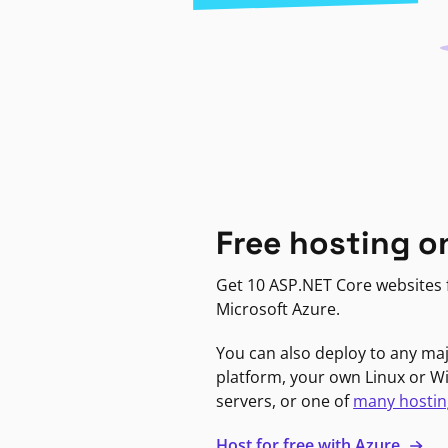
Free hosting o
Get 10 ASP.NET Core websites f
Microsoft Azure.
You can also deploy to any ma
platform, your own Linux or 
servers, or one of
many hostin
Host for free with Azure