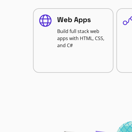
Web Apps
Build full stack web
apps with HTML, CSS,
and C#