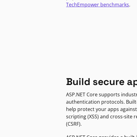
TechEmpower benchmarks
.
Build secure a
ASP.NET Core supports indust
authentication protocols. Built
help protect your apps against
scripting (XSS) and cross-site 
(CSRF).