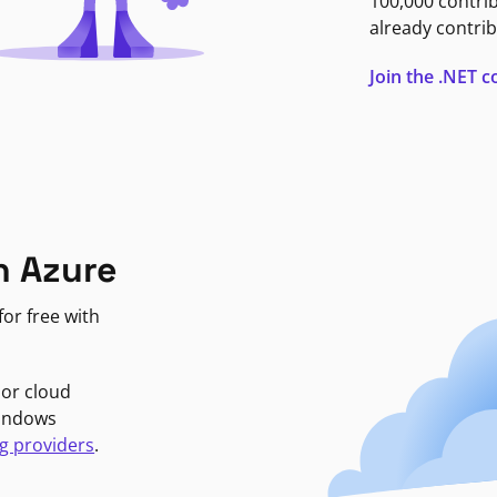
100,000 contri
already contrib
Join the .NET
n Azure
or free with
jor cloud
Windows
g providers
.