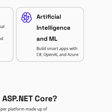
Artificial
nal
Intelligence
and ML
nd
Build smart apps with
C#, OpenAI, and Azure
 ASP.NET Core?
loper platform made up of