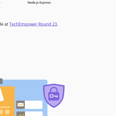
le at
TechEmpower Round 23
.