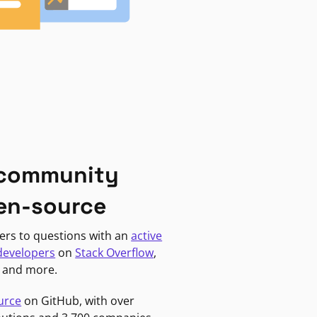
 community
en-source
ers to questions with an
active
developers
on
Stack Overflow
,
, and more.
urce
on GitHub, with over