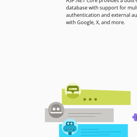
ASP.NET Core provides a built-
database with support for mult
authentication and external a
with Google, X, and more.