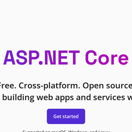
ASP.NET Core
Free. Cross-platform. Open source
 building web apps and services w
Get started