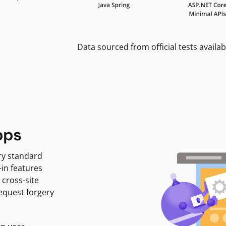
Data sourced from official tests availab
pps
ry standard
-in features
 cross-site
request forgery