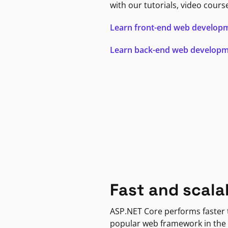
with our tutorials, video cours
Learn front-end web develop
Learn back-end web develop
Fast and scala
ASP.NET Core performs faster
popular web framework in the