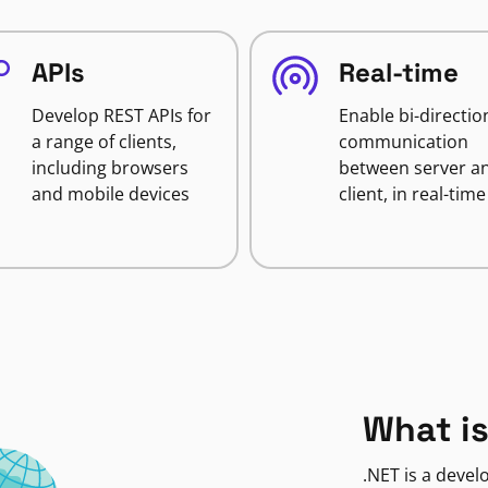
APIs
Real-time
Develop REST APIs for
Enable bi-directio
a range of clients,
communication
including browsers
between server a
and mobile devices
client, in real-time
What is
.NET is a deve