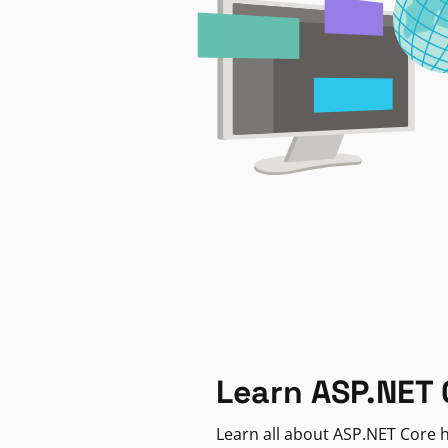
Learn ASP.NET 
Learn all about ASP.NET Core h