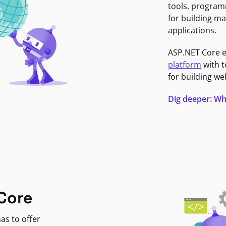
tools, program
for building ma
applications.
ASP.NET Core 
platform
with t
for building we
Dig deeper: Wh
Core
as to offer