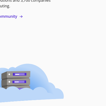
butions and 3,700 companies
uting.
 community