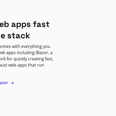
eb apps fast
ne stack
omes with everything you
eb apps including Blazor, a
k for quickly creating fast,
bust web apps that run
lazor