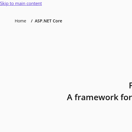
Skip to main content
Home
ASP.NET Core
A framework for